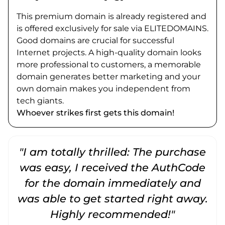
This premium domain is already registered and
is offered exclusively for sale via ELITEDOMAINS.
Good domains are crucial for successful
Internet projects. A high-quality domain looks
more professional to customers, a memorable
domain generates better marketing and your
own domain makes you independent from
tech giants.
Whoever strikes first gets this domain!
"I am totally thrilled: The purchase
"
was easy, I received the AuthCode
for the domain immediately and
was able to get started right away.
Highly recommended!"