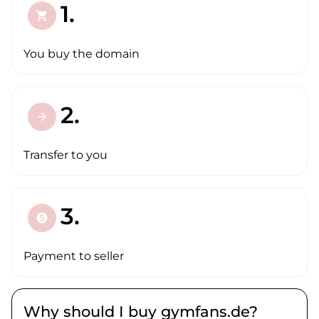
1.
shopping_cart
You buy the domain
2.
arrow_forward
Transfer to you
3.
paid
Payment to seller
Why should I buy gymfans.de?