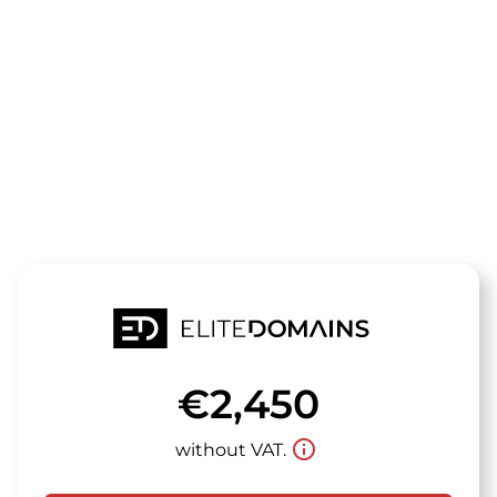
The domain
gymfans.de
is for sale
€2,450
info_outline
without VAT.