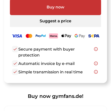
Buy now
Suggest a price
check
Secure payment with buyer
info_outline
protection
check
Automatic invoice by e-mail
info_outline
check
Simple transmission in real time
info_outline
Buy now gymfans.de!